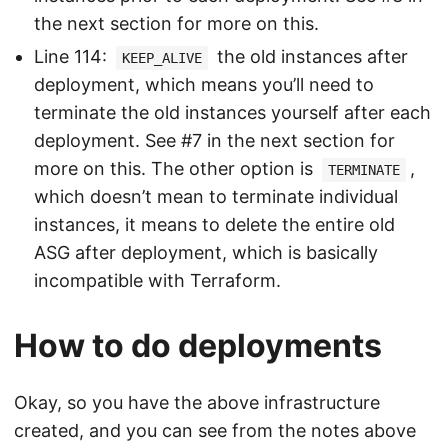
the next section for more on this.
Line 114:
the old instances after
KEEP_ALIVE
deployment, which means you’ll need to
terminate the old instances yourself after each
deployment. See #7 in the next section for
more on this. The other option is
,
TERMINATE
which doesn’t mean to terminate individual
instances, it means to delete the entire old
ASG after deployment, which is basically
incompatible with Terraform.
How to do deployments
Okay, so you have the above infrastructure
created, and you can see from the notes above