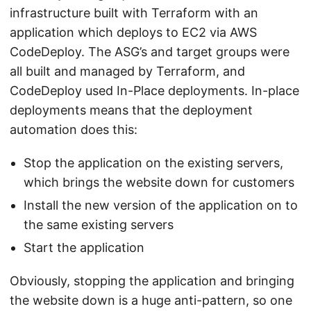
infrastructure built with Terraform with an
application which deploys to EC2 via AWS
CodeDeploy. The ASG’s and target groups were
all built and managed by Terraform, and
CodeDeploy used In-Place deployments. In-place
deployments means that the deployment
automation does this:
Stop the application on the existing servers,
which brings the website down for customers
Install the new version of the application on to
the same existing servers
Start the application
Obviously, stopping the application and bringing
the website down is a huge anti-pattern, so one