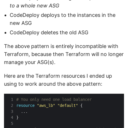
to a whole new ASG
CodeDeploy deploys to the instances in the
new ASG
CodeDeploy deletes the old ASG
The above pattern is entirely incompatible with
Terraform, because then Terraform will no longer
manage your ASG(s).
Here are the Terraform resources I ended up
using to work around the above pattern:
 1
 2
resource
"aws_lb"
"default"
 3
 4
}
 5