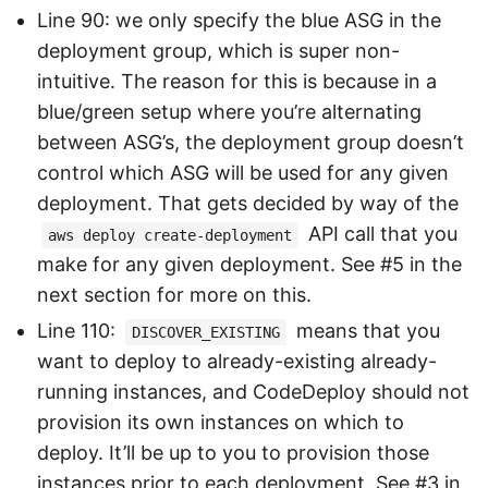
Line 90: we only specify the blue ASG in the
deployment group, which is super non-
intuitive. The reason for this is because in a
blue/green setup where you’re alternating
between ASG’s, the deployment group doesn’t
control which ASG will be used for any given
deployment. That gets decided by way of the
API call that you
aws deploy create-deployment
make for any given deployment. See #5 in the
next section for more on this.
Line 110:
means that you
DISCOVER_EXISTING
want to deploy to already-existing already-
running instances, and CodeDeploy should not
provision its own instances on which to
deploy. It’ll be up to you to provision those
instances prior to each deployment. See #3 in