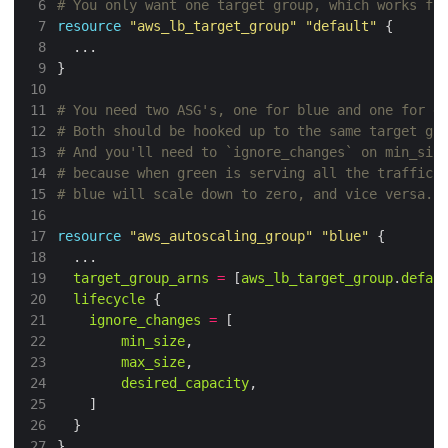
 6
 7
resource
"aws_lb_target_group"
"default"
 8
 9
}
10
11
12
13
14
15
16
17
resource
"aws_autoscaling_group"
"blue"
18
19
target_group_arns
=
 [
aws_lb_target_group
.
defau
20
lifecycle
21
ignore_changes
=
22
min_size
23
max_size
24
desired_capacity
25
26
27