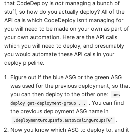
that CodeDeploy is
not
managing a bunch of
stuff, so how do you actually deploy? All of the
API calls which CodeDeploy isn’t managing for
you will need to be made on your own as part of
your own automation. Here are the API calls
which you will need to deploy, and presumably
you would automate these API calls in your
deploy pipeline.
Figure out if the blue ASG or the green ASG
was used for the previous deployment, so that
you can then deploy to the other one:
aws
. You can find
deploy get-deployment-group ...
the previous deployment ASG name in
.
.deploymentGroupInfo.autoScalingGroups[0]
Now you know which ASG to deploy to, and it