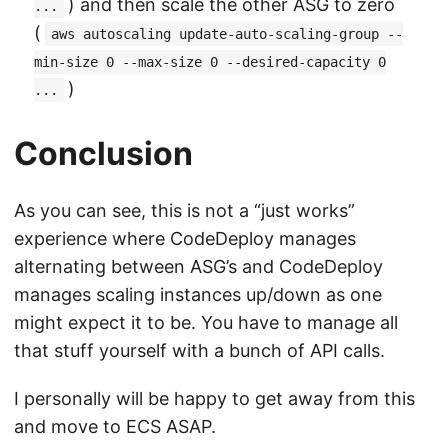
) and then scale the other ASG to zero
...
(
aws autoscaling update-auto-scaling-group --
min-size 0 --max-size 0 --desired-capacity 0
)
...
Conclusion
As you can see, this is not a “just works”
experience where CodeDeploy manages
alternating between ASG’s and CodeDeploy
manages scaling instances up/down as one
might expect it to be. You have to manage all
that stuff yourself with a bunch of API calls.
I personally will be happy to get away from this
and move to ECS ASAP.