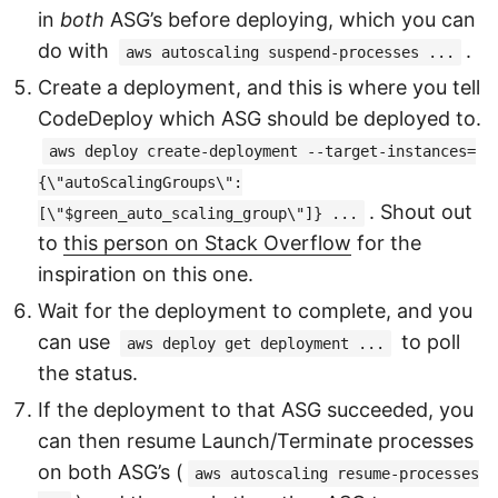
in
both
ASG’s before deploying, which you can
do with
.
aws autoscaling suspend-processes ...
Create a deployment, and this is where you tell
CodeDeploy which ASG should be deployed to.
aws deploy create-deployment --target-instances=
{\"autoScalingGroups\":
. Shout out
[\"$green_auto_scaling_group\"]} ...
to
this person on Stack Overflow
for the
inspiration on this one.
Wait for the deployment to complete, and you
can use
to poll
aws deploy get deployment ...
the status.
If the deployment to that ASG succeeded, you
can then resume Launch/Terminate processes
on both ASG’s (
aws autoscaling resume-processes