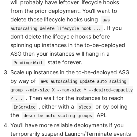
will probably have leftover lifecycle hooks
from the prior deployment. You’ll want to
delete those lifecycle hooks using
aws
. If you
autoscaling delete-lifecycle-hook ...
don’t delete the lifecycle hooks before
spinning up instances in the to-be-deployed
ASG then your instances will hang in a
state forever.
Pending:Wait
Scale up instances in the to-be-deployed ASG
by way of
aws autoscaling update-auto-scaling-
group --min-size X --max-size Y --desired-capacity
. Then wait for the instances to reach
Z ...
, either with a
or by polling
InService
sleep
the
API.
describe-auto-scaling-groups
You’ll have more reliable deployments if you
temporarily suspend Launch/Terminate events