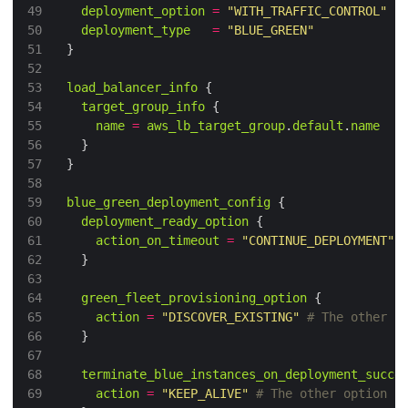
49
deployment_option
=
"WITH_TRAFFIC_CONTROL"
50
deployment_type
=
"BLUE_GREEN"
51
52
53
load_balancer_info
54
target_group_info
55
name
=
aws_lb_target_group
.
default
.
name
56
57
58
59
blue_green_deployment_config
60
deployment_ready_option
61
action_on_timeout
=
"CONTINUE_DEPLOYMENT"
62
63
64
green_fleet_provisioning_option
65
action
=
"DISCOVER_EXISTING"
66
67
68
terminate_blue_instances_on_deployment_succe
69
action
=
"KEEP_ALIVE"