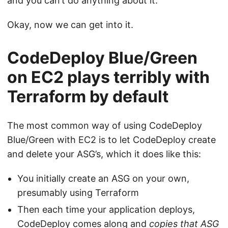
and you can’t do anything about it.
Okay, now we can get into it.
CodeDeploy Blue/Green
on EC2 plays terribly with
Terraform by default
The most common way of using CodeDeploy
Blue/Green with EC2 is to let CodeDeploy create
and delete your ASG’s, which it does like this:
You initially create an ASG on your own,
presumably using Terraform
Then each time your application deploys,
CodeDeploy comes along and
copies that ASG