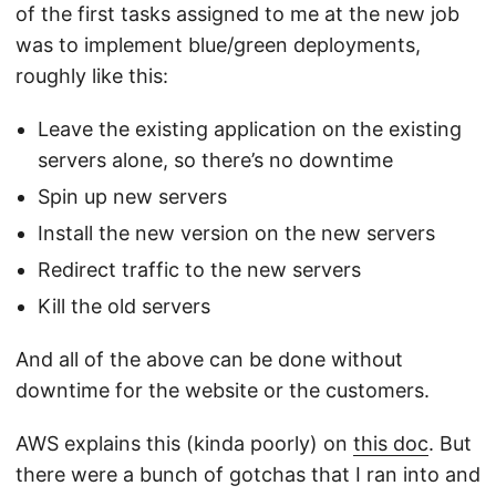
of the first tasks assigned to me at the new job
was to implement blue/green deployments,
roughly like this:
Leave the existing application on the existing
servers alone, so there’s no downtime
Spin up new servers
Install the new version on the new servers
Redirect traffic to the new servers
Kill the old servers
And all of the above can be done without
downtime for the website or the customers.
AWS explains this (kinda poorly) on
this doc
. But
there were a bunch of gotchas that I ran into and