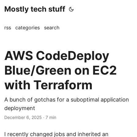
Mostly tech stuff
rss
categories
search
AWS CodeDeploy
Blue/Green on EC2
with Terraform
A bunch of gotchas for a suboptimal application
deployment
December 6, 2025
·
7 min
I recently changed jobs and inherited an