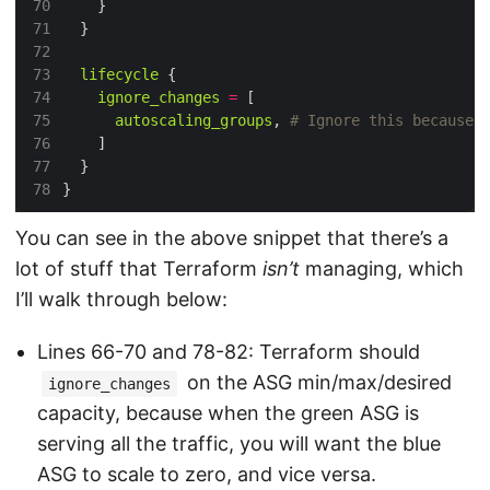
70
71
72
73
lifecycle
74
ignore_changes
=
75
autoscaling_groups
,
76
77
78
You can see in the above snippet that there’s a
lot of stuff that Terraform
isn’t
managing, which
I’ll walk through below:
Lines 66-70 and 78-82: Terraform should
on the ASG min/max/desired
ignore_changes
capacity, because when the green ASG is
serving all the traffic, you will want the blue
ASG to scale to zero, and vice versa.