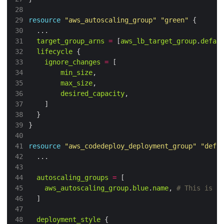
28
29
resource
"aws_autoscaling_group"
"green"
30
31
target_group_arns
=
 [
aws_lb_target_group
.
defau
32
lifecycle
33
ignore_changes
=
34
min_size
35
max_size
36
desired_capacity
37
38
39
40
41
resource
"aws_codedeploy_deployment_group"
"defa
42
43
44
autoscaling_groups
=
45
aws_autoscaling_group
.
blue
.
name
,
46
47
48
deployment_style