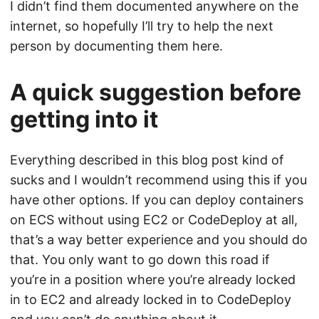
I didn’t find them documented anywhere on the
internet, so hopefully I’ll try to help the next
person by documenting them here.
A quick suggestion before
getting into it
Everything described in this blog post kind of
sucks and I wouldn’t recommend using this if you
have other options. If you can deploy containers
on ECS without using EC2 or CodeDeploy at all,
that’s a way better experience and you should do
that. You only want to go down this road if
you’re in a position where you’re already locked
in to EC2 and already locked in to CodeDeploy